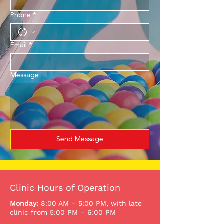
Phone
*
Email
*
Message
Send Message
Clinic Hours of Operation
Monday:
8:00 AM – 5:00 PM, with late
clinic from 5:00 PM – 6:00 PM