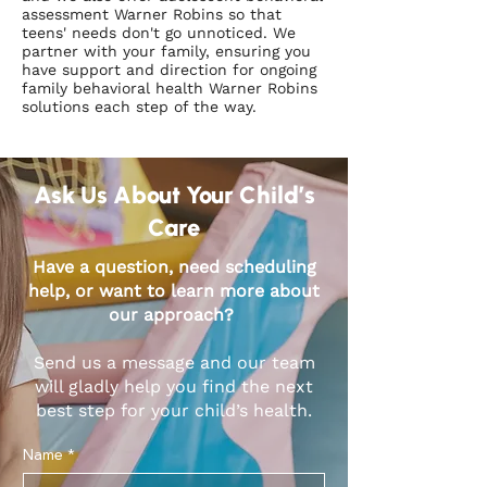
assessment Warner Robins so that
teens' needs don't go unnoticed. We
partner with your family, ensuring you
have support and direction for ongoing
family behavioral health Warner Robins
solutions each step of the way.
Ask Us About Your Child’s
Care
Have a question, need scheduling
help, or want to learn more about
our approach?
Send us a message and our team
will gladly help you find the next
best step for your child’s health.
Name
*