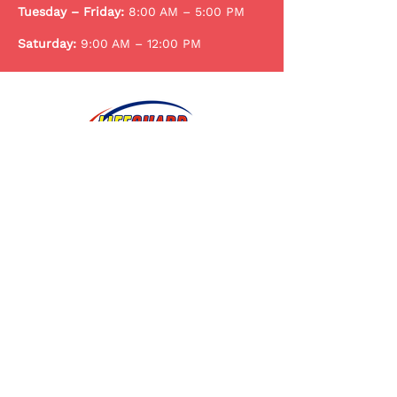
Tuesday – Friday:
8:00 AM – 5:00 PM
Saturday:
9:00 AM – 12:00 PM
Trusted pediatric care for infants,
children, and teens in Warner Robins
and the Middle Georgia community.
107 Peacock Drive Warner Robins,
GA 31088
lifeguardpediatricsga@gmail.com
478-922-3074
478-922-3076