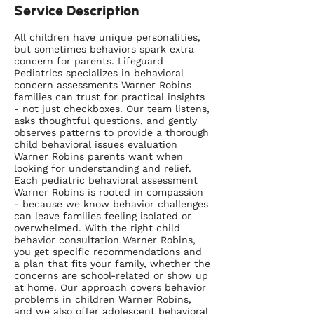
Service Description
All children have unique personalities,
but sometimes behaviors spark extra
concern for parents. Lifeguard
Pediatrics specializes in behavioral
concern assessments Warner Robins
families can trust for practical insights
- not just checkboxes. Our team listens,
asks thoughtful questions, and gently
observes patterns to provide a thorough
child behavioral issues evaluation
Warner Robins parents want when
looking for understanding and relief.
Each pediatric behavioral assessment
Warner Robins is rooted in compassion
- because we know behavior challenges
can leave families feeling isolated or
overwhelmed. With the right child
behavior consultation Warner Robins,
you get specific recommendations and
a plan that fits your family, whether the
concerns are school-related or show up
at home. Our approach covers behavior
problems in children Warner Robins,
and we also offer adolescent behavioral