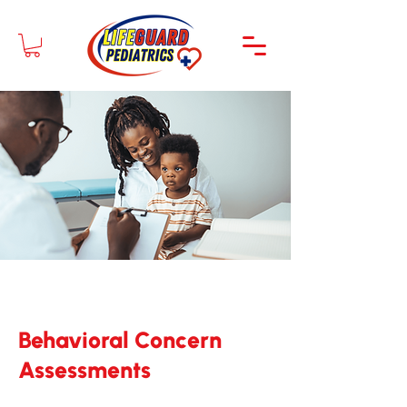
Behavioral Concern
Assessments