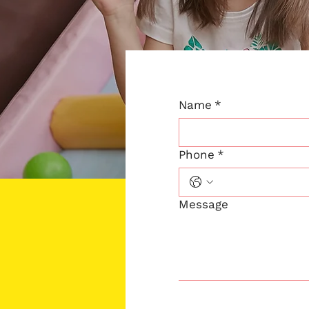
Name
*
Phone
*
Message