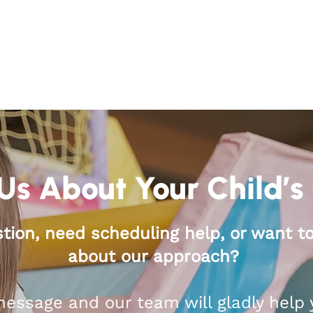
Us About Your Child’s
tion, need scheduling help, or want t
about our approach?
essage and our team will gladly help 