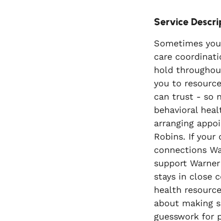
Service Descri
Sometimes your 
care coordinati
hold throughout
you to resource
can trust - so 
behavioral heal
arranging appoi
Robins. If your 
connections Wa
support Warner 
stays in close 
health resource
about making su
guesswork for p