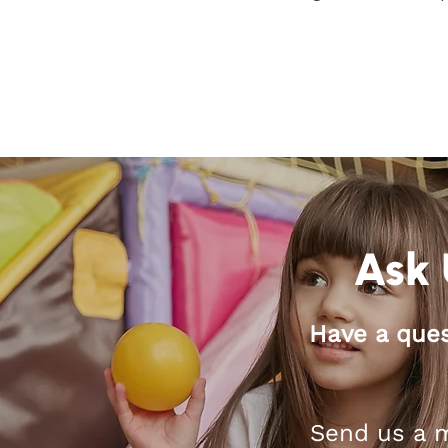
Ask 
Have a ques
Send us a m