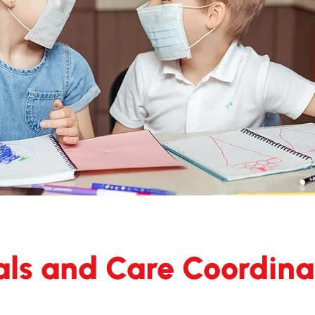
als and Care Coordina