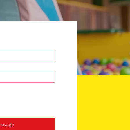
ssage