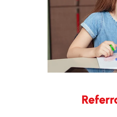
Referr