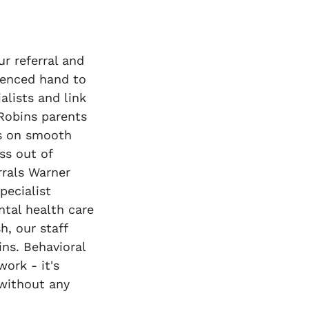
r referral and
rienced hand to
alists and link
 Robins parents
es on smooth
ss out of
rrals Warner
pecialist
tal health care
h, our staff
ins. Behavioral
ork - it's
 without any