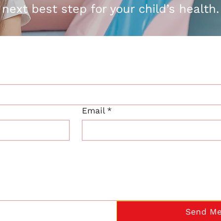
next best step for your child’s health.
Email
*
Send Me