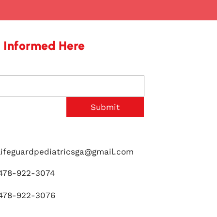
 Informed Here
Submit
lifeguardpediatricsga@gmail.com
478-922-3074
478-922-3076