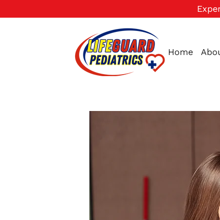
Exper
Home
Abo