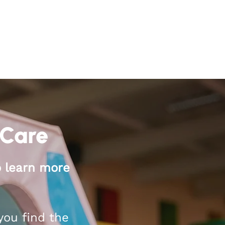
 Care
o learn more
you find the