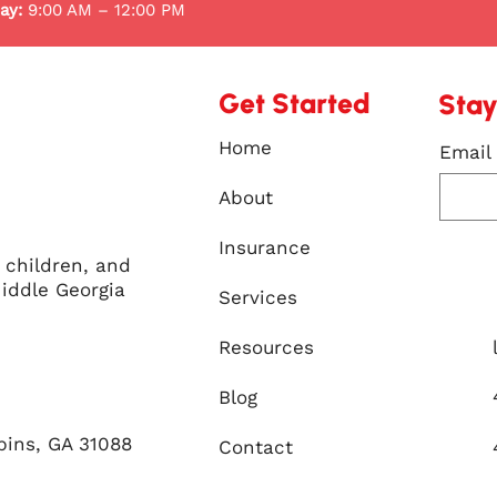
ay:
9:00 AM – 12:00 PM
Get Started
Stay
Home
Email
About
Insurance
, children, and
iddle Georgia
Services
Resources
Blog
bins, GA 31088
Contact