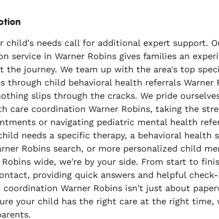
ption
child's needs call for additional expert support. Ou
on service in Warner Robins gives families an expe
 the journey. We team up with the area's top speci
s through child behavioral health referrals Warner
nothing slips through the cracks. We pride ourselv
th care coordination Warner Robins, taking the stre
ntments or navigating pediatric mental health refe
child needs a specific therapy, a behavioral health s
rner Robins search, or more personalized child men
Robins wide, we're by your side. From start to finis
contact, providing quick answers and helpful check-
 coordination Warner Robins isn't just about paperw
re your child has the right care at the right time,
arents.