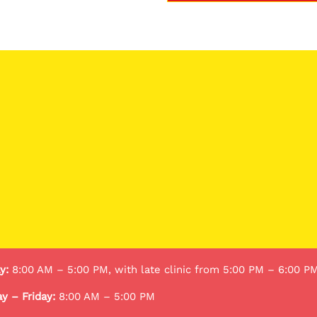
y:
8:00 AM – 5:00 PM, with late clinic from 5:00 PM – 6:00 P
y – Friday:
8:00 AM – 5:00 PM