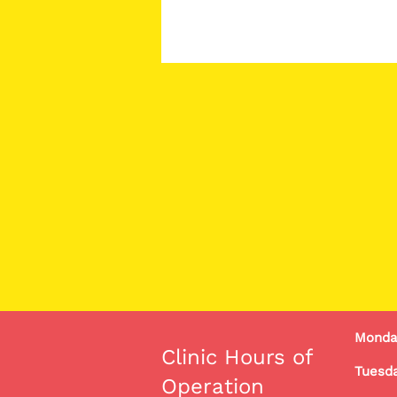
Monda
Clinic Hours of
Tuesda
Operation