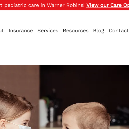
t pediatric care in Warner Robins!
View our Care O
ut
Insurance
Services
Resources
Blog
Contact