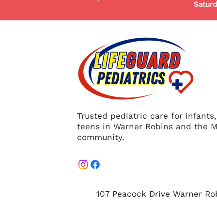
Saturd
Trusted pediatric care for infants
teens in Warner Robins and the M
community.
107 Peacock Drive Warner Ro