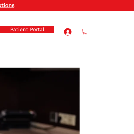
ptions
Patient Portal