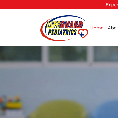
Exper
Home
Abo