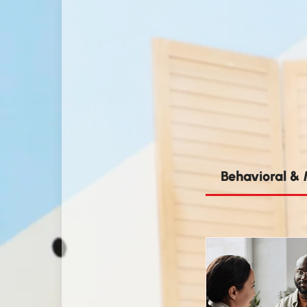
Behavioral & 