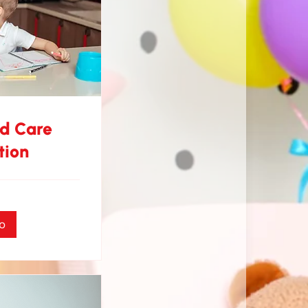
nd Care
tion
o