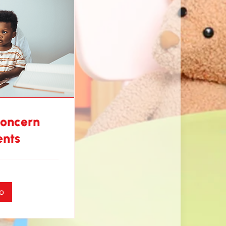
Concern
ents
o