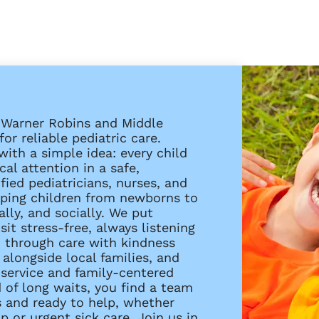
s Warner Robins and Middle
or reliable pediatric care.
with a simple idea: every child
al attention in a safe,
ied pediatricians, nurses, and
elping children from newborns to
ally, and socially. We put
it stress-free, always listening
u through care with kindness
alongside local families, and
service and family-centered
 of long waits, you find a team
s and ready to help, whether
 or urgent sick care. Join us in