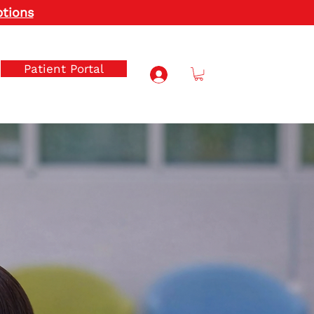
ptions
Patient Portal