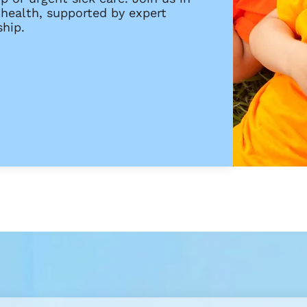
 health, supported by expert
hip.