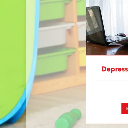
Depress