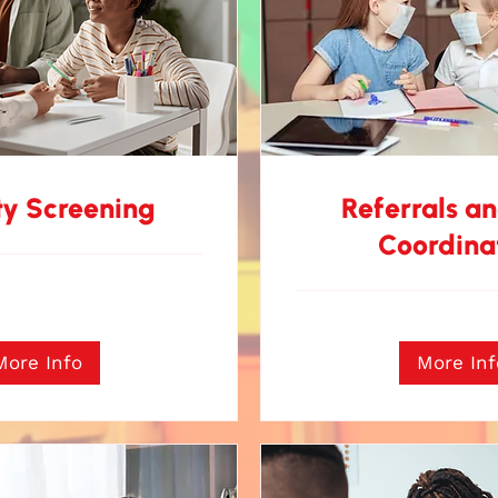
ty Screening
Referrals a
Coordina
More Info
More Inf