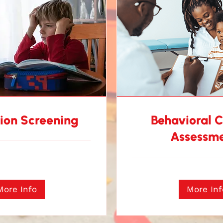
ion Screening
Behavioral 
Assessm
More Info
More Inf