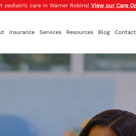
t pediatric care in Warner Robins!
View our Care O
ut
Insurance
Services
Resources
Blog
Contact