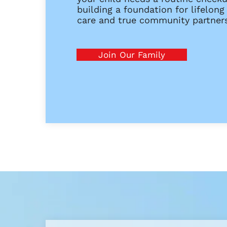
building a foundation for lifelong
care and true community partners
Join Our Family