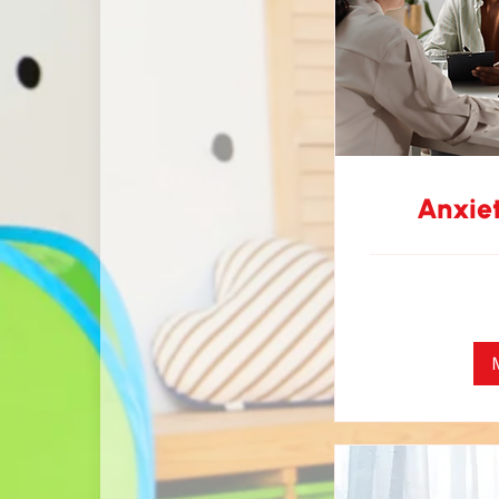
Anxie