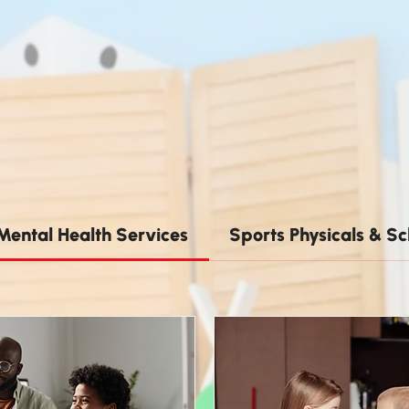
Mental Health Services
Sports Physicals & Sc