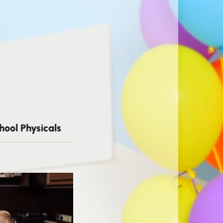
hool Physicals
Well-Child Visits & Preventive