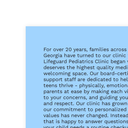
For over 20 years, families acros
Georgia have turned to our clinic f
Lifeguard Pediatrics Clinic began 
deserves the highest quality medic
welcoming space. Our board-certif
support staff are dedicated to h
teens thrive - physically, emotion
parents at ease by making each vis
to your concerns, and guiding yo
and respect. Our clinic has grown 
our commitment to personalized 
values has never changed. Instead
that is happy to answer question
your child needs a routine checkup